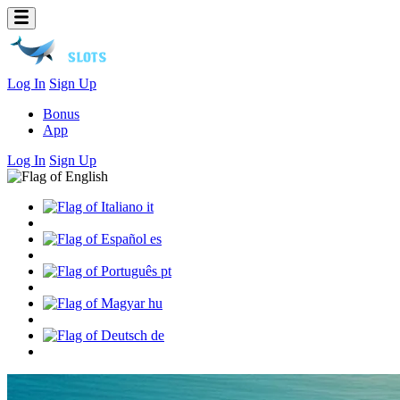
Log In
Sign Up
Bonus
App
Log In
Sign Up
it
es
pt
hu
de