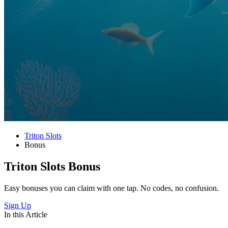
Triton Slots
Bonus
Triton Slots Bonus
Easy bonuses you can claim with one tap. No codes, no confusion.
Sign Up
In this Article