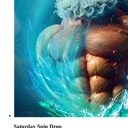
Saturday Spin Drop