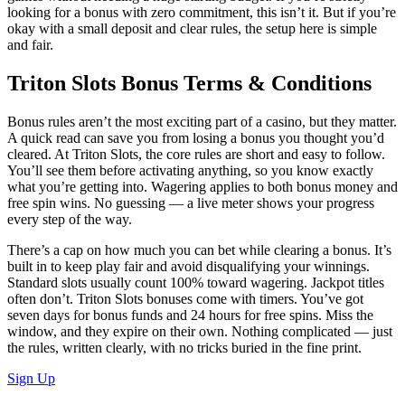
looking for a bonus with zero commitment, this isn’t it. But if you’re
okay with a small deposit and clear rules, the setup here is simple
and fair.
Triton Slots Bonus Terms & Conditions
Bonus rules aren’t the most exciting part of a casino, but they matter.
A quick read can save you from losing a bonus you thought you’d
cleared. At Triton Slots, the core rules are short and easy to follow.
You’ll see them before activating anything, so you know exactly
what you’re getting into. Wagering applies to both bonus money and
free spin wins. No guessing — a live meter shows your progress
every step of the way.
There’s a cap on how much you can bet while clearing a bonus. It’s
built in to keep play fair and avoid disqualifying your winnings.
Standard slots usually count 100% toward wagering. Jackpot titles
often don’t. Triton Slots bonuses come with timers. You’ve got
seven days for bonus funds and 24 hours for free spins. Miss the
window, and they expire on their own. Nothing complicated — just
the rules, written clearly, with no tricks buried in the fine print.
Sign Up