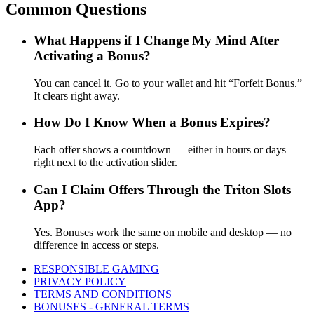
Common Questions
What Happens if I Change My Mind After
Activating a Bonus?
You can cancel it. Go to your wallet and hit “Forfeit Bonus.”
It clears right away.
How Do I Know When a Bonus Expires?
Each offer shows a countdown — either in hours or days —
right next to the activation slider.
Can I Claim Offers Through the Triton Slots
App?
Yes. Bonuses work the same on mobile and desktop — no
difference in access or steps.
RESPONSIBLE GAMING
PRIVACY POLICY
TERMS AND CONDITIONS
BONUSES - GENERAL TERMS