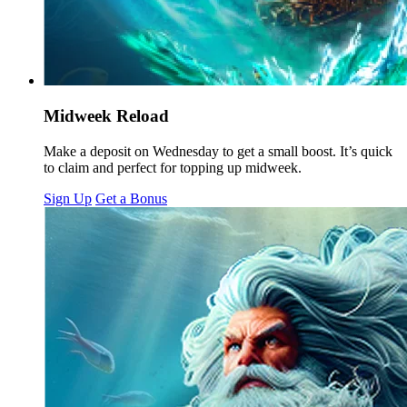
Midweek Reload
Make a deposit on Wednesday to get a small boost. It’s quick
to claim and perfect for topping up midweek.
Sign Up
Get a Bonus