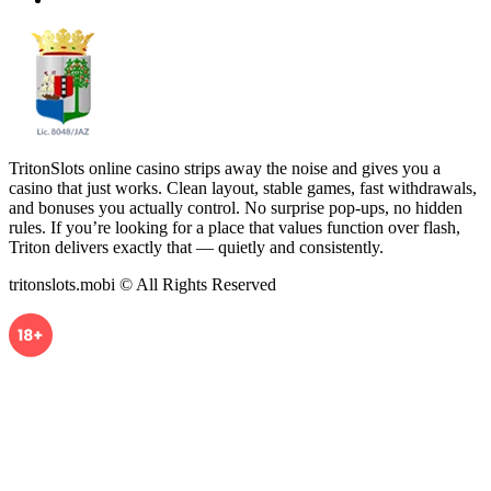
TritonSlots online casino strips away the noise and gives you a
casino that just works. Clean layout, stable games, fast withdrawals,
and bonuses you actually control. No surprise pop-ups, no hidden
rules. If you’re looking for a place that values function over flash,
Triton delivers exactly that — quietly and consistently.
tritonslots.mobi © All Rights Reserved