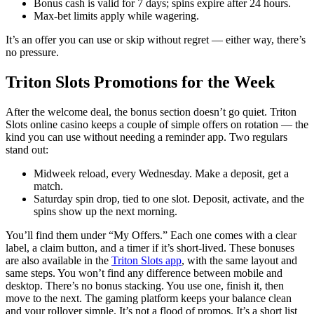
Bonus cash is valid for 7 days; spins expire after 24 hours.
Max-bet limits apply while wagering.
It’s an offer you can use or skip without regret — either way, there’s
no pressure.
Triton Slots Promotions for the Week
After the welcome deal, the bonus section doesn’t go quiet. Triton
Slots online casino keeps a couple of simple offers on rotation — the
kind you can use without needing a reminder app. Two regulars
stand out:
Midweek reload, every Wednesday. Make a deposit, get a
match.
Saturday spin drop, tied to one slot. Deposit, activate, and the
spins show up the next morning.
You’ll find them under “My Offers.” Each one comes with a clear
label, a claim button, and a timer if it’s short-lived. These bonuses
are also available in the
Triton Slots app
, with the same layout and
same steps. You won’t find any difference between mobile and
desktop. There’s no bonus stacking. You use one, finish it, then
move to the next. The gaming platform keeps your balance clean
and your rollover simple. It’s not a flood of promos. It’s a short list