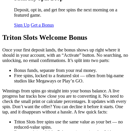
Deposit, opt in, and get free spins the next morning on a
featured game.
Sign Up
Get a Bonus
Triton Slots Welcome Bonus
Once your first deposit lands, the bonus shows up right where it
should in your account, with an “Activate” button. No searching, no
unlocking, no email confirmations. It’s split into two parts:
Bonus funds, separate from your real money.
Free spins, locked to a featured slot — often from big-name
studios like Megaways or Play’n GO.
Winnings from spins go straight into your bonus balance. A live
progress bar tracks how close you are to converting it. No need to
check the small print or calculate percentages. It updates with every
spin. Don’t want the offer? You can decline it before it starts. One
tap, and it disappears without a hassle. A few quick facts:
Triton Slots free spins use the same value as your bet — no
reduced-value spins.