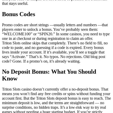
that stays useful.
Bonus Codes
Promo codes are short strings —usually letters and numbers —that
players enter to unlock a bonus. You’ve probably seen them:
“WELCOME100” or “SPIN20.” In some casinos, you need to type
one in at checkout or during registration to claim an offer.
Triton Slots online skips that completely. There’s no field to fill, no
code to paste, and no guessing if a code is expired. Every bonus
lives inside your account. If it’s available, you’ll see a toggle that
says “Activate.” That’s it. No typos. No rejections. Old blog post
code? Gone. If a promo’s on, it’s already waiting.
No Deposit Bonus: What You Should
Know
Triton Slots casino doesn’t currently offer a no-deposit bonus. That
means you won’t find any free credits or spins without funding your
account first. But the Triton Slots deposit bonus is easy to reach. The
minimum deposit is low, and the terms are straightforward — no
surprise conditions, no hidden traps. It’s a low-risk way to try real
games without needing a huge starting budget. If you’re strictly