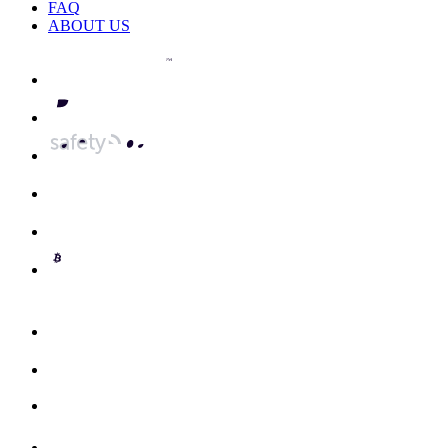
FAQ
ABOUT US