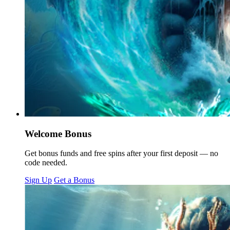
Welcome Bonus
Get bonus funds and free spins after your first deposit — no
code needed.
Sign Up
Get a Bonus