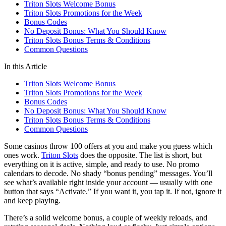
Triton Slots Welcome Bonus
Triton Slots Promotions for the Week
Bonus Codes
No Deposit Bonus: What You Should Know
Triton Slots Bonus Terms & Conditions
Common Questions
In this Article
Triton Slots Welcome Bonus
Triton Slots Promotions for the Week
Bonus Codes
No Deposit Bonus: What You Should Know
Triton Slots Bonus Terms & Conditions
Common Questions
Some casinos throw 100 offers at you and make you guess which
ones work.
Triton Slots
does the opposite. The list is short, but
everything on it is active, simple, and ready to use. No promo
calendars to decode. No shady “bonus pending” messages. You’ll
see what’s available right inside your account — usually with one
button that says “Activate.” If you want it, you tap it. If not, ignore it
and keep playing.
There’s a solid welcome bonus, a couple of weekly reloads, and