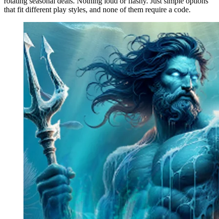
rotating seasonal deals. Nothing loud or flashy. Just simple options
that fit different play styles, and none of them require a code.